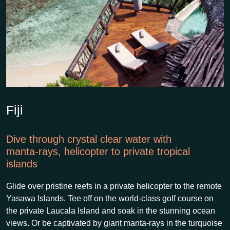
Fiji
Dive through crystal clear water with
manta-rays, helicopter to private tropical
islands
Glide over pristine reefs in a private helicopter to the remote
Yasawa Islands. Tee off on the world-class golf course on
the private Laucala Island and soak in the stunning ocean
views. Or be captivated by giant manta-rays in the turquoise