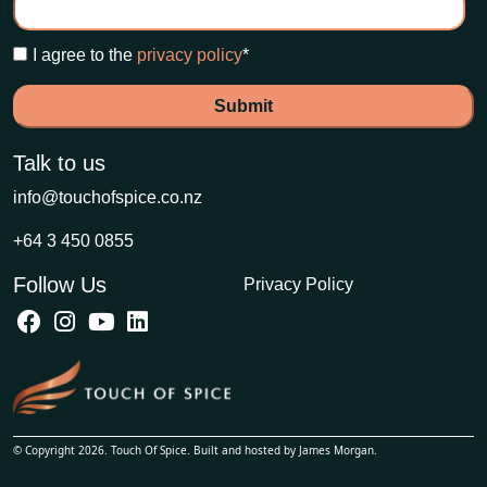
I agree to the
privacy policy
*
Talk to us
info@touchofspice.co.nz
+64 3 450 0855
Follow Us
Privacy Policy
© Copyright 2026. Touch Of Spice. Built and hosted by
James Morgan
.