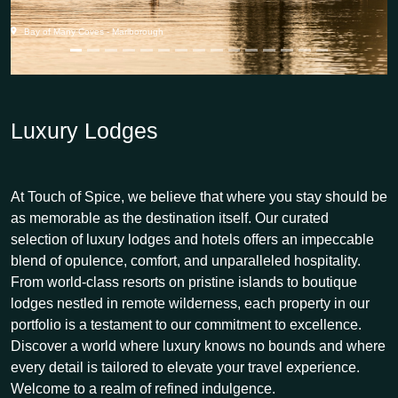
Bay of Many Coves - Marlborough
Luxury Lodges
At Touch of Spice, we believe that where you stay should be
as memorable as the destination itself. Our curated
selection of luxury lodges and hotels offers an impeccable
blend of opulence, comfort, and unparalleled hospitality.
From world-class resorts on pristine islands to boutique
lodges nestled in remote wilderness, each property in our
portfolio is a testament to our commitment to excellence.
Discover a world where luxury knows no bounds and where
every detail is tailored to elevate your travel experience.
Welcome to a realm of refined indulgence.