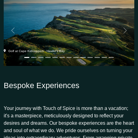
Previous
Next
Golf at Cape Kidnappers - Hawke's Bay
Bespoke Experiences
Your journey with Touch of Spice is more than a vacation;
it's a masterpiece, meticulously designed to reflect your
desires and dreams. Our bespoke experiences are the heart
and soul of what we do. We pride ourselves on turning your
ideas into extraordinary adventures. From arranging private