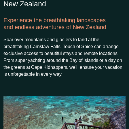
New Zealand
Experience the breathtaking landscapes
and endless adventures of New Zealand
Soar over mountains and glaciers to land at the
breathtaking Earnslaw Falls. Touch of Spice can arrange
exclusive access to beautiful stays and remote locations.
From super yachting around the Bay of Islands or a day on
the greens at Cape Kidnappers, we'll ensure your vacation
is unforgettable in every way.