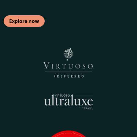
Explore now