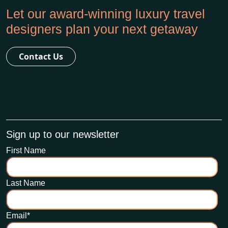
Let our award-winning luxury travel
designers plan your next getaway
Contact Us
Sign up to our newsletter
First Name
Last Name
Email
*