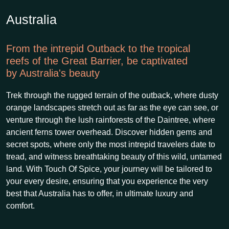
Australia
From the intrepid Outback to the tropical
reefs of the Great Barrier, be captivated
by Australia's beauty
Trek through the rugged terrain of the outback, where dusty
orange landscapes stretch out as far as the eye can see, or
venture through the lush rainforests of the Daintree, where
ancient ferns tower overhead. Discover hidden gems and
secret spots, where only the most intrepid travelers date to
tread, and witness breathtaking beauty of this wild, untamed
land. With Touch Of Spice, your journey will be tailored to
your every desire, ensuring that you experience the very
best that Australia has to offer, in ultimate luxury and
comfort.