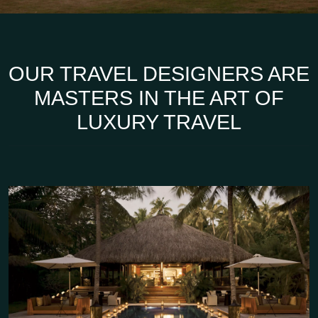
OUR TRAVEL DESIGNERS ARE
MASTERS IN THE ART OF
LUXURY TRAVEL