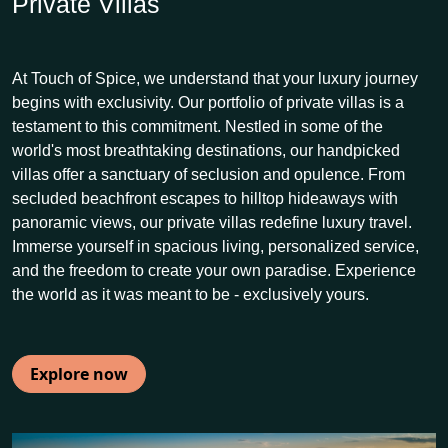
Private Villas
At Touch of Spice, we understand that your luxury journey
begins with exclusivity. Our portfolio of private villas is a
testament to this commitment. Nestled in some of the
world's most breathtaking destinations, our handpicked
villas offer a sanctuary of seclusion and opulence. From
secluded beachfront escapes to hilltop hideaways with
panoramic views, our private villas redefine luxury travel.
Immerse yourself in spacious living, personalized service,
and the freedom to create your own paradise. Experience
the world as it was meant to be - exclusively yours.
Explore now