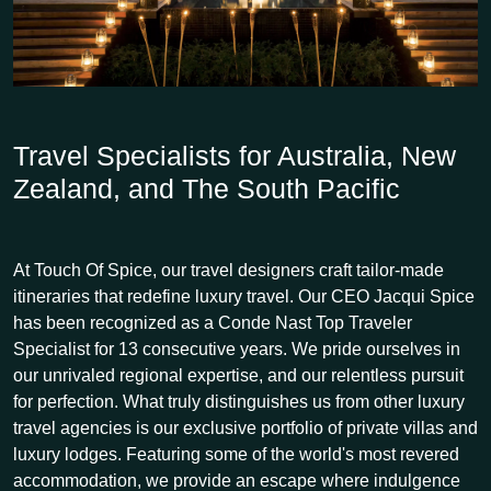
Travel Specialists for Australia, New
Zealand, and The South Pacific
At Touch Of Spice, our travel designers craft tailor-made
itineraries that redefine luxury travel. Our CEO Jacqui Spice
has been recognized as a Conde Nast Top Traveler
Specialist for 13 consecutive years. We pride ourselves in
our unrivaled regional expertise, and our relentless pursuit
for perfection. What truly distinguishes us from other luxury
travel agencies is our exclusive portfolio of private villas and
luxury lodges. Featuring some of the world's most revered
accommodation, we provide an escape where indulgence