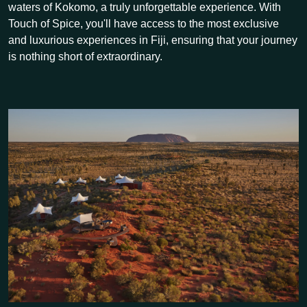
waters of Kokomo, a truly unforgettable experience. With
Touch of Spice, you'll have access to the most exclusive
and luxurious experiences in Fiji, ensuring that your journey
is nothing short of extraordinary.