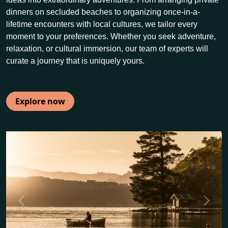
dinners on secluded beaches to organizing once-in-a-
lifetime encounters with local cultures, we tailor every
moment to your preferences. Whether you seek adventure,
relaxation, or cultural immersion, our team of experts will
curate a journey that is uniquely yours.
Explore now
Previous
Next