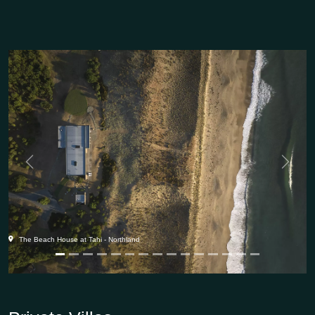
Previous
Next
The Beach House at Tahi - Northland