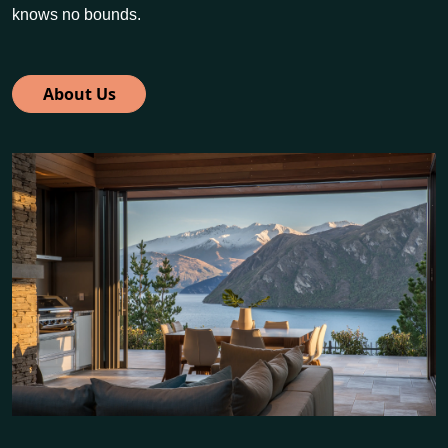
knows no bounds.
About Us