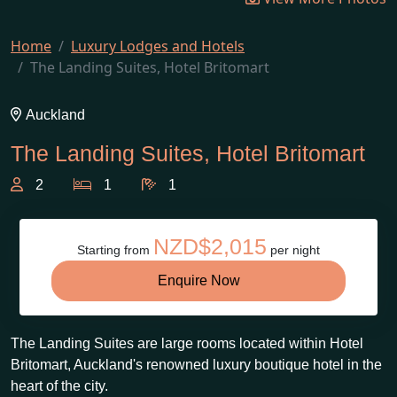
Home
Luxury Lodges and Hotels
The Landing Suites, Hotel Britomart
Auckland
The Landing Suites, Hotel Britomart
2
1
1
NZD$2,015
Starting from
per night
Enquire Now
The Landing Suites are large rooms located within Hotel
Britomart, Auckland's renowned luxury boutique hotel in the
heart of the city.