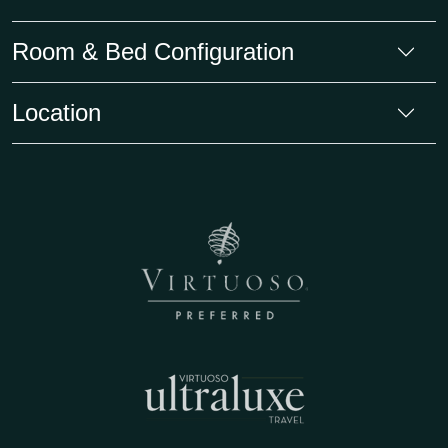
Room & Bed Configuration
Location