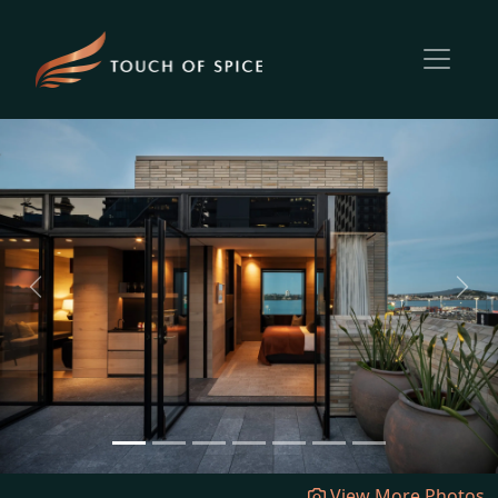
Previous
Next
View More Photos