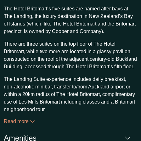
The Hotel Britomart’s five suites are named after bays at
The Landing, the luxury destination in New Zealand’s Bay
of Islands (which, like The Hotel Britomart and the Britomart
precinct, is owned by Cooper and Company).
There are three suites on the top floor of The Hotel
Britomart, while two more are located in a glassy pavilion
constructed on the roof of the adjacent century-old Buckland
Building, accessed through The Hotel Britomart’s fifth floor.
The Landing Suite experience includes daily breakfast,
non-alcoholic minibar, transfer to/from Auckland airport or
within a 20km radius of The Hotel Britomart, complimentary
use of Les Mills Britomart including classes and a Britomart
neighborhood tour.
Read more
Amenities