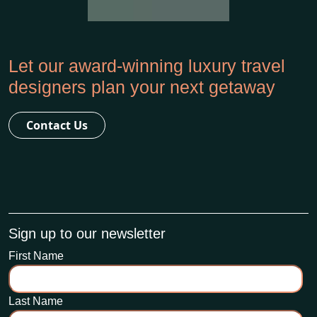
Let our award-winning luxury travel
designers plan your next getaway
Contact Us
Sign up to our newsletter
First Name
Last Name