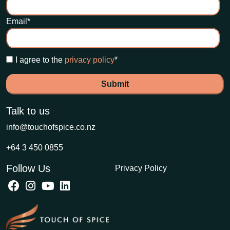
Email
*
I agree to the
privacy policy
*
Talk to us
info@touchofspice.co.nz
+64 3 450 0855
Follow Us
Privacy Policy