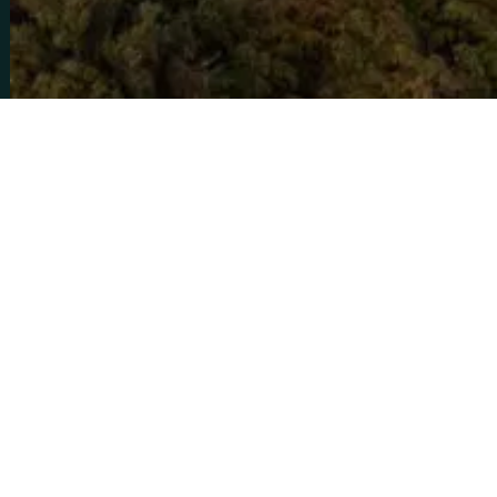
Home
Private Villas and Residences
Ely
Queenstown
Elysium Lodge
12
5
5