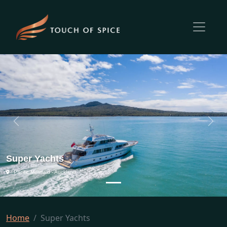
Previous
Next
Super Yachts
Pacific Mermaid - Auckland
Home
Super Yachts