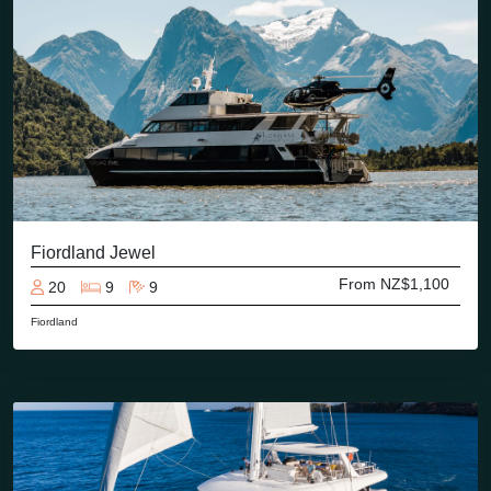
Fiordland Jewel
From NZ$1,100
20
9
9
Fiordland