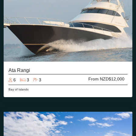
Ata Rangi
From NZD$12,000
6
3
3
Bay of Islands