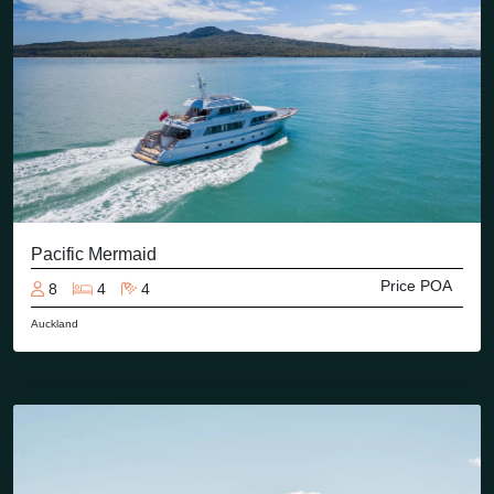
Pacific Mermaid
Price POA
8
4
4
Auckland