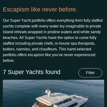
Escapism like never before.
Our Super Yacht portfolio offers everything from fully staffed
yachts complete with every water toy imaginable to private
island retreats wrapped in pristine waters and white sandy
beaches. All Super Yachts have the option to come fully
staffed including private chefs, in-house spa therapists,
butlers, nannies, and chauffeurs. This hand-selected
portfolio offers escapism like you've never experienced
before.
7 Super Yachts found
Filter