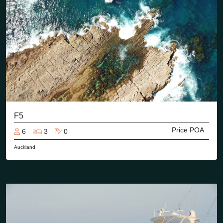
F5
Price POA
6
3
0
Auckland