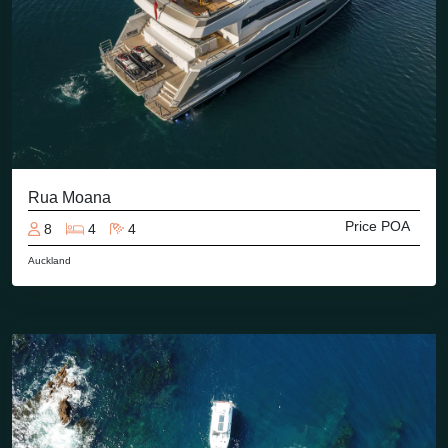
Rua Moana
Price POA
8
4
4
Auckland