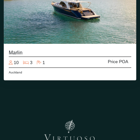
Marlin
Price POA
10
3
1
Auckland