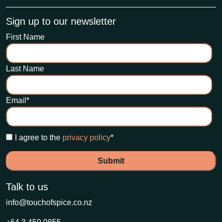
Sign up to our newsletter
First Name
Last Name
Email
*
I agree to the
privacy policy
*
Talk to us
info@touchofspice.co.nz