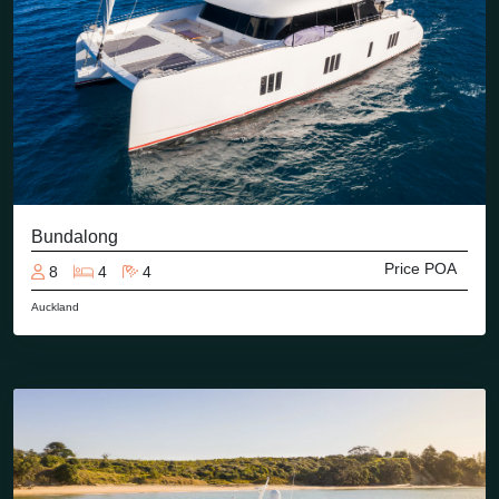
Bundalong
Price POA
8
4
4
Auckland