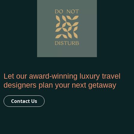
Let our award-winning luxury travel
designers plan your next getaway
Contact Us