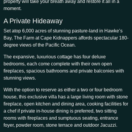
property will take your breath away and restore it all in a
moment.
A Private Hideaway
Set atop 6,000 acres of stunning pasture-land in Hawke’s
Bay, The Farm at Cape Kidnappers affords spectacular 180-
degree views of the Pacific Ocean.
The expansive, luxurious cottage has four deluxe
bedrooms, each come complete with their own open
fireplaces, spacious bathrooms and private balconies with
stunning views.
With the option to reserve as either a two or four bedroom
house, this exclusive villa has a large living room with stone
fireplace, open kitchen and dining area, cooking facilities for
a chef if private in-house dining is preferred, two sitting
rooms with fireplaces and sumptuous seating, entrance
foyer, powder room, stone terrace and outdoor Jacuzzi.