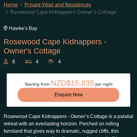
Home
Private Villas and Residences
Rosewood Cape Kidnappers Owner's Cottage
Hawke's Bay
Rosewood Cape Kidnappers -
Owner's Cottage
8
4
4
NZD$15,835
Starting from
per night
Enquire Now
Rosewood Cape Kidnappers - Owner’s Cottage is a palatial
retreat with an everlasting horizon. Perched on rolling
farmland that gives way to dramatic, rugged cliffs, this