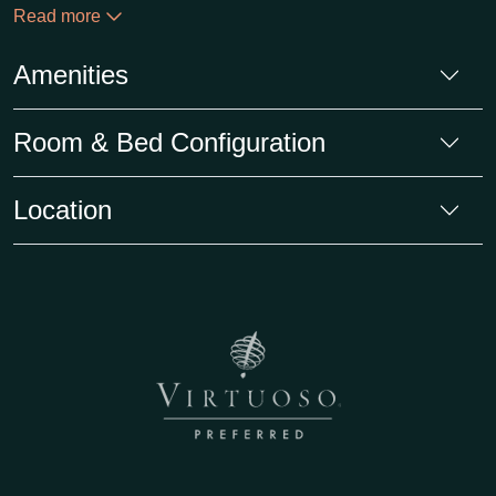
Read more
Amenities
Room & Bed Configuration
Location