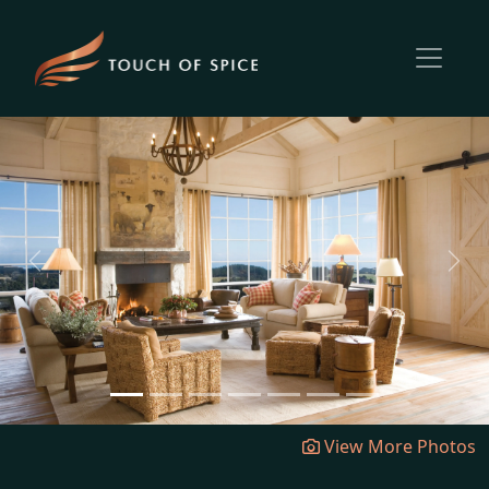
Previous
Next
View More Photos