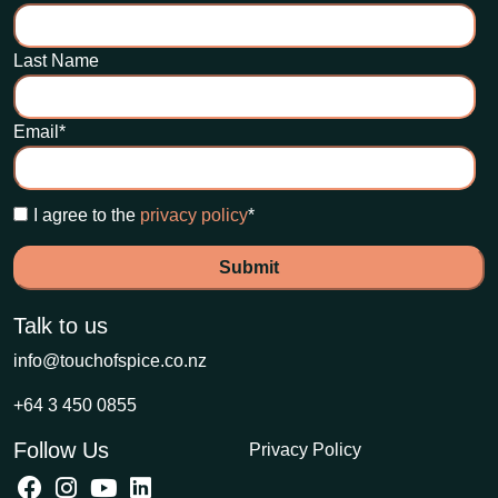
Last Name
Email
*
I agree to the
privacy policy
*
Talk to us
info@touchofspice.co.nz
+64 3 450 0855
Follow Us
Privacy Policy