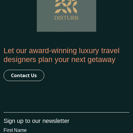
Let our award-winning luxury travel
designers plan your next getaway
Contact Us
Sign up to our newsletter
First Name