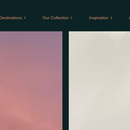
Destinations
Our Collection
Inspiration