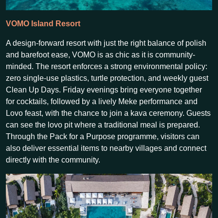
VOMO Island Resort
A design-forward resort with just the right balance of polish
and barefoot ease, VOMO is as chic as it is community-
minded. The resort enforces a strong environmental policy:
zero single-use plastics, turtle protection, and weekly guest
Clean Up Days. Friday evenings bring everyone together
for cocktails, followed by a lively Meke performance and
Lovo feast, with the chance to join a kava ceremony. Guests
can see the lovo pit where a traditional meal is prepared.
Through the Pack for a Purpose programme, visitors can
also deliver essential items to nearby villages and connect
directly with the community.