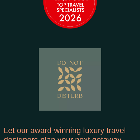
Let our award-winning luxury travel
designers plan your next getaway