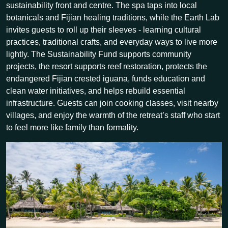
sustainability front and centre. The spa taps into local
botanicals and Fijian healing traditions, while the Earth Lab
invites guests to roll up their sleeves - learning cultural
practices, traditional crafts, and everyday ways to live more
lightly. The Sustainability Fund supports community
projects, the resort supports reef restoration, protects the
endangered Fijian crested iguana, funds education and
clean water initiatives, and helps rebuild essential
infrastructure. Guests can join cooking classes, visit nearby
villages, and enjoy the warmth of the retreat’s staff who start
to feel more like family than formality.