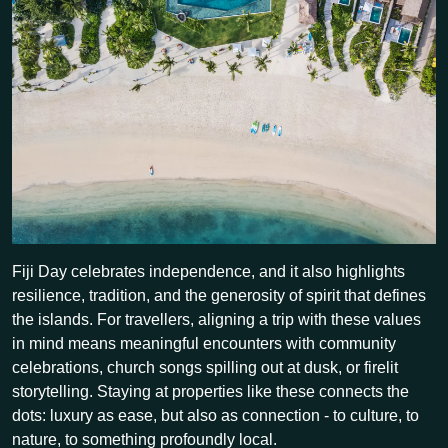
Fiji Day celebrates independence, and it also highlights
resilience, tradition, and the generosity of spirit that defines
the islands. For travellers, aligning a trip with these values
in mind means meaningful encounters with community
celebrations, church songs spilling out at dusk, or firelit
storytelling. Staying at properties like these connects the
dots: luxury as ease, but also as connection - to culture, to
nature, to something profoundly local.