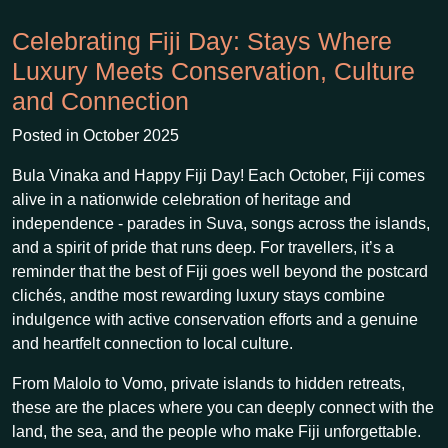
Celebrating Fiji Day: Stays Where
Luxury Meets Conservation, Culture
and Connection
Posted in October 2025
Bula Vinaka and Happy Fiji Day! Each October, Fiji comes
alive in a nationwide celebration of heritage and
independence - parades in Suva, songs across the islands,
and a spirit of pride that runs deep. For travellers, it’s a
reminder that the best of Fiji goes well beyond the postcard
clichés, andthe most rewarding luxury stays combine
indulgence with active conservation efforts and a genuine
and heartfelt connection to local culture.
From Malolo to Vomo, private islands to hidden retreats,
these are the places where you can deeply connect with the
land, the sea, and the people who make Fiji unforgettable.