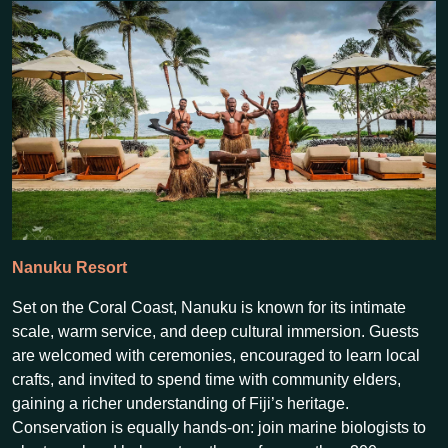
Nanuku Resort
Set on the Coral Coast, Nanuku is known for its intimate
scale, warm service, and deep cultural immersion. Guests
are welcomed with ceremonies, encouraged to learn local
crafts, and invited to spend time with community elders,
gaining a richer understanding of Fiji’s heritage.
Conservation is equally hands-on: join marine biologists to