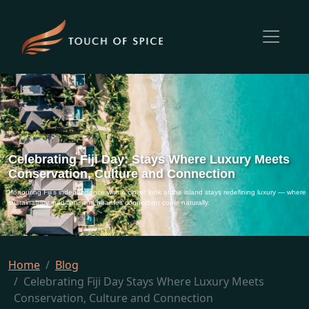
Celebrating Fiji Day: Stays Where Luxury Meets
Conservation, Culture and Connection
Honouring Fiji’s independence with a closer look at the island stays redefining luxury — where
sustainability, tradition, and heartfelt connection come naturally.
Home
Blog
Celebrating Fiji Day Stays Where Luxury Meets
Conservation, Culture and Connection