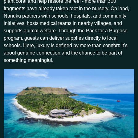
plant coral and help restore the reef - more than 300
fragments have already taken root in the nursery. On land,
Nanuku partners with schools, hospitals, and community
initiatives, hosts medical teams in nearby villages, and
supports animal welfare. Through the Pack for a Purpose
program, guests can deliver supplies directly to local
schools. Here, luxury is defined by more than comfort: it’s
about genuine connection and the chance to be part of
something meaningful.