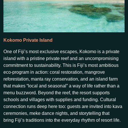
Kokomo Private Island
One of Fiji’s most exclusive escapes, Kokomo is a private
island with a pristine private reef and an uncompromising
commitment to sustainability. This is Fiji’s most ambitious
eco-program in action: coral restoration, mangrove
reforestation, manta ray conservation, and an island farm
that makes “local and seasonal” a way of life rather than a
menu buzzword. Beyond the reef, the resort supports
schools and villages with supplies and funding. Cultural
connection runs deep here too: guests are invited into kava
ceremonies, meke dance nights, and storytelling that
bring Fiji’s traditions into the everyday rhythm of resort life.