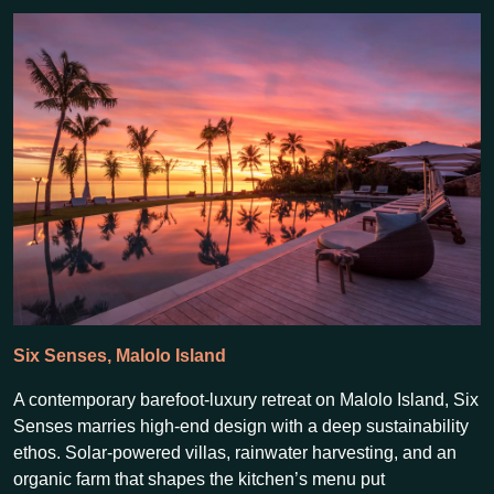
Six Senses, Malolo Island
A contemporary barefoot-luxury retreat on Malolo Island, Six
Senses marries high-end design with a deep sustainability
ethos. Solar-powered villas, rainwater harvesting, and an
organic farm that shapes the kitchen’s menu put