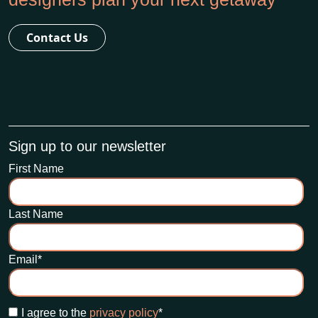
Contact Us
Sign up to our newsletter
First Name
Last Name
Email
*
I agree to the
privacy policy
*