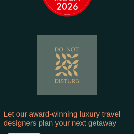
Let our award-winning luxury travel
designers plan your next getaway