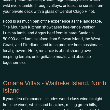
wild rivers tumble through valleys, or toast the sunset from
your private deck with a glass of Central Otago Pinot.
Food is as much part of the experience as the landscape.
The Mountain Kitchen showcases free-range venison,
Lumina lamb, and Angus beef from Minaret Station’s
50,000-acre farm, seafood from Stewart Island, the West
Coast, and Fiordland, and fresh produce from passionate
local growers. Here, romance is about sharing awe-
inspiring terrain, unforgettable meals, and absolute
togetherness.
Omana Villas - Waiheke Island, North
Island
If your idea of romance includes world-class wine straight
from the vines, white sand beaches, rolling green hills,