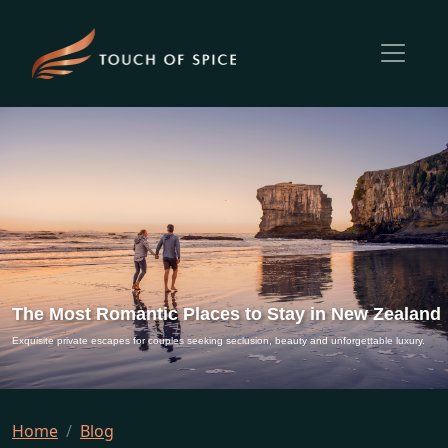
The Most Romantic Places to Stay in New Zealand
Exquisite private escapes for couples seeking seclusion, beauty and unforgettable luxury.
Home
Blog