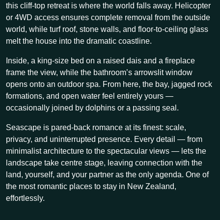
this cliff-top retreat is where the world falls away. Helicopter
or 4WD access ensures complete removal from the outside
world, while turf roof, stone walls, and floor-to-ceiling glass
melt the house into the dramatic coastline.
Inside, a king-size bed on a raised dais and a fireplace
frame the view, while the bathroom’s arrowslit window
opens onto an outdoor spa. From here, the bay, jagged rock
formations, and open water feel entirely yours —
occasionally joined by dolphins or a passing seal.
Seascape is pared-back romance at its finest: scale,
privacy, and uninterrupted presence. Every detail — from
minimalist architecture to the spectacular views — lets the
landscape take centre stage, leaving connection with the
land, yourself, and your partner as the only agenda. One of
the most romantic places to stay in New Zealand,
effortlessly.