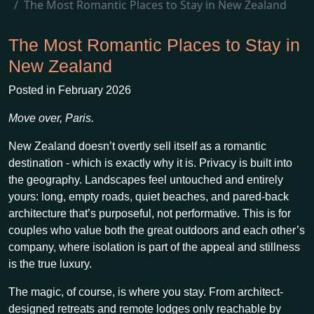
The Most Romantic Places to Stay in New Zealand
The Most Romantic Places to Stay in
New Zealand
Posted in February 2026
Move over, Paris.
New Zealand doesn’t overtly sell itself as a romantic
destination - which is exactly why it is. Privacy is built into
the geography. Landscapes feel untouched and entirely
yours: long, empty roads, quiet beaches, and pared-back
architecture that’s purposeful, not performative. This is for
couples who value both the great outdoors and each other’s
company, where isolation is part of the appeal and stillness
is the true luxury.
The magic, of course, is where you stay. From architect-
designed retreats and remote lodges only reachable by