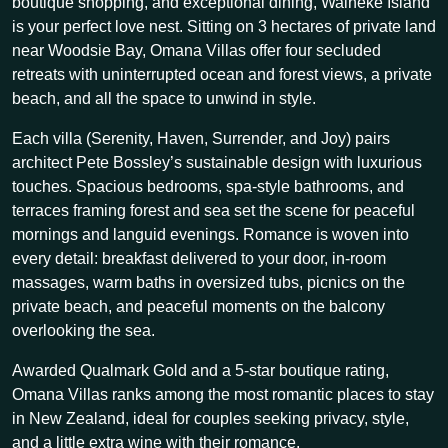
boutique shopping, and exceptional dining, Waiheke Island
is your perfect love nest. Sitting on 3 hectares of private land
near Woodsie Bay, Omana Villas offer four secluded
retreats with uninterrupted ocean and forest views, a private
beach, and all the space to unwind in style.
Each villa (Serenity, Haven, Surrender, and Joy) pairs
architect Pete Bossley’s sustainable design with luxurious
touches. Spacious bedrooms, spa-style bathrooms, and
terraces framing forest and sea set the scene for peaceful
mornings and languid evenings. Romance is woven into
every detail: breakfast delivered to your door, in-room
massages, warm baths in oversized tubs, picnics on the
private beach, and peaceful moments on the balcony
overlooking the sea.
Awarded Qualmark Gold and a 5-star boutique rating,
Omana Villas ranks among the most romantic places to stay
in New Zealand, ideal for couples seeking privacy, style,
and a little extra wine with their romance.