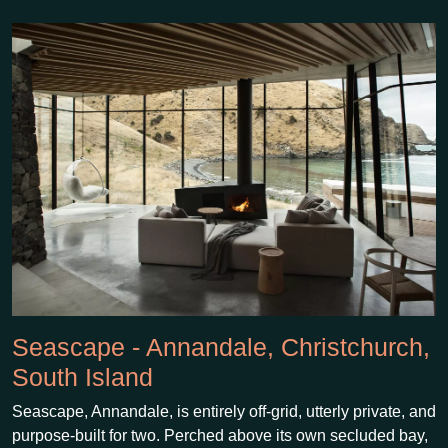
Seascape - Annandale, Christchurch,
South Island
Seascape, Annandale, is entirely off-grid, utterly private, and
purpose-built for two. Perched above its own secluded bay,