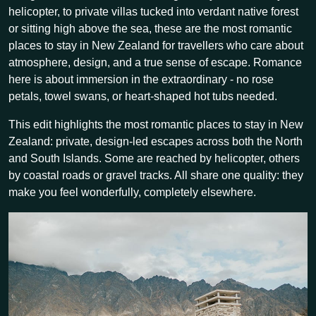
helicopter, to private villas tucked into verdant native forest
or sitting high above the sea, these are the most romantic
places to stay in New Zealand for travellers who care about
atmosphere, design, and a true sense of escape. Romance
here is about immersion in the extraordinary - no rose
petals, towel swans, or heart-shaped hot tubs needed.
This edit highlights the most romantic places to stay in New
Zealand: private, design-led escapes across both the North
and South Islands. Some are reached by helicopter, others
by coastal roads or gravel tracks. All share one quality: they
make you feel wonderfully, completely elsewhere.