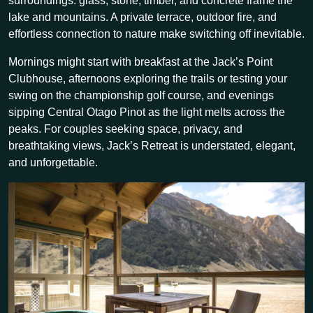
surroundings: glass, stone, timber, and concrete frame the
lake and mountains. A private terrace, outdoor fire, and
effortless connection to nature make switching off inevitable.
Mornings might start with breakfast at the Jack’s Point
Clubhouse, afternoons exploring the trails or testing your
swing on the championship golf course, and evenings
sipping Central Otago Pinot as the light melts across the
peaks. For couples seeking space, privacy, and
breathtaking views, Jack’s Retreat is understated, elegant,
and unforgettable.