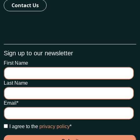
Contact Us
Sign up to our newsletter
First Name
Last Name
Email
*
I agree to the
privacy policy
*