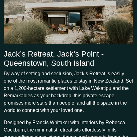
Jack’s Retreat, Jack’s Point -
Queenstown, South Island
By way of setting and seclusion, Jack’s Retreat is easily
one of the most romantic places to stay in New Zealand. Set
on a 1,200-hectare settlement with Lake Wakatipu and the
Remarkables as your backdrop, this private escape
promises more stars than people, and all the space in the
world to connect with your loved one.
Designed by Francis Whitaker with interiors by Rebecca
Cockburn, the minimalist retreat sits effortlessly in its