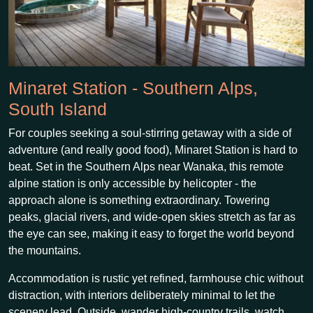
Minaret Station - Southern Alps,
South Island
For couples seeking a soul-stirring getaway with a side of
adventure (and really good food), Minaret Station is hard to
beat. Set in the Southern Alps near Wanaka, this remote
alpine station is only accessible by helicopter - the
approach alone is something extraordinary. Towering
peaks, glacial rivers, and wide-open skies stretch as far as
the eye can see, making it easy to forget the world beyond
the mountains.
Accommodation is rustic yet refined, farmhouse chic without
distraction, with interiors deliberately minimal to let the
scenery lead. Outside, wander high-country trails, watch