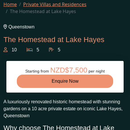
Home
Private Villas and Residences
The Homestead at Lake Hayes
Queenstown
The Homestead at Lake Hayes
10
5
5
NZD$7,500
Starting from
per night
Enquire Now
A luxuriously renovated historic homestead with stunning
gardens on a 10 acre private estate on iconic Lake Hayes,
Queenstown
Why choose The Homestead at Lake