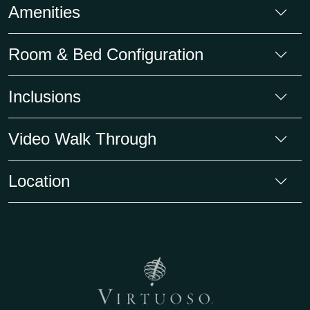
Amenities
Room & Bed Configuration
Inclusions
Video Walk Through
Location