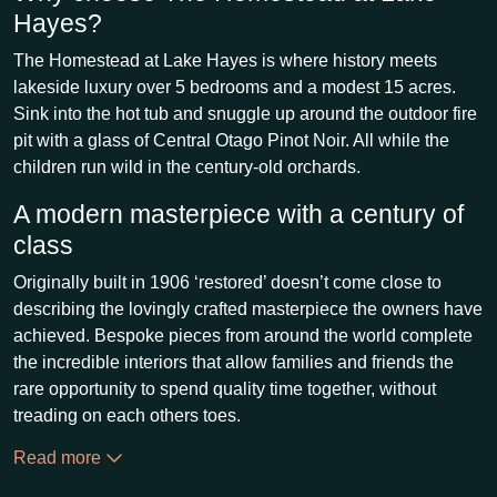
Hayes?
The Homestead at Lake Hayes is where history meets
lakeside luxury over 5 bedrooms and a modest 15 acres.
Sink into the hot tub and snuggle up around the outdoor fire
pit with a glass of Central Otago Pinot Noir. All while the
children run wild in the century-old orchards.
A modern masterpiece with a century of
class
Originally built in 1906 ‘restored’ doesn’t come close to
describing the lovingly crafted masterpiece the owners have
achieved. Bespoke pieces from around the world complete
the incredible interiors that allow families and friends the
rare opportunity to spend quality time together, without
treading on each others toes.
Read more