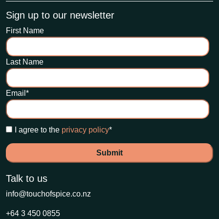
Sign up to our newsletter
First Name
Last Name
Email
*
I agree to the
privacy policy
*
Talk to us
info@touchofspice.co.nz
+64 3 450 0855