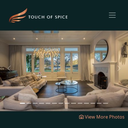
Previous
Next
View More Photos