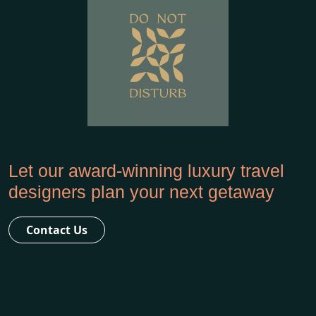
Let our award-winning luxury travel
designers plan your next getaway
Contact Us