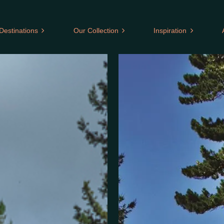
Destinations
Our Collection
Inspiration