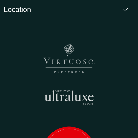
Location