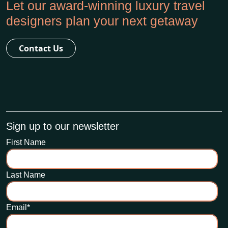
Let our award-winning luxury travel
designers plan your next getaway
Contact Us
Sign up to our newsletter
First Name
Last Name
Email
*