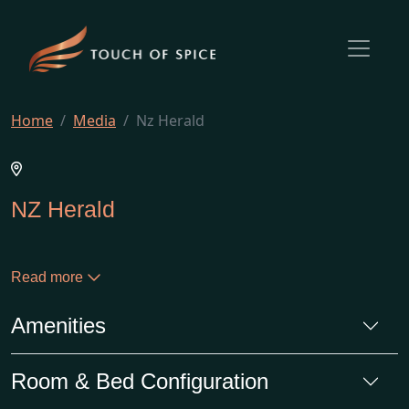
Home
Media
Nz Herald
NZ Herald
Read more
Amenities
Room & Bed Configuration