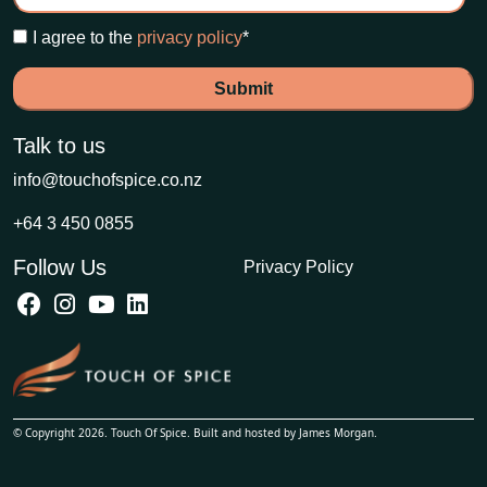
I agree to the
privacy policy
*
Talk to us
info@touchofspice.co.nz
+64 3 450 0855
Follow Us
Privacy Policy
© Copyright 2026. Touch Of Spice. Built and hosted by
James Morgan
.