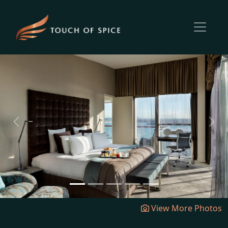
Previous
Next
View More Photos