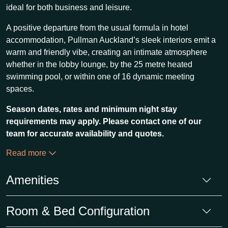
ideal for both business and leisure.
A positive departure from the usual formula in hotel
accommodation, Pullman Auckland’s sleek interiors emit a
warm and friendly vibe, creating an intimate atmosphere
whether in the lobby lounge, by the 25 metre heated
swimming pool, or within one of 16 dynamic meeting
spaces.
Season dates, rates and minimum night stay
requirements may apply. Please contact one of our
team for accurate availability and quotes.
Read more
Amenities
Room & Bed Configuration