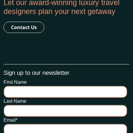
Let our award-winning luxury travel
designers plan your next getaway
Contact Us
Sign up to our newsletter
First Name
Last Name
Email
*