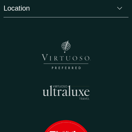
Location