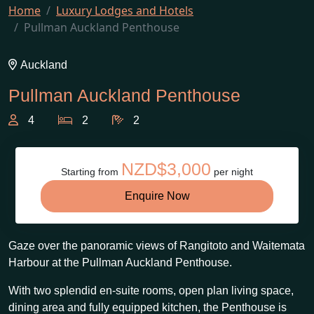
Home
Luxury Lodges and Hotels
Pullman Auckland Penthouse
Auckland
Pullman Auckland Penthouse
4
2
2
NZD$3,000
Starting from
per night
Enquire Now
Gaze over the panoramic views of Rangitoto and Waitemata
Harbour at the Pullman Auckland Penthouse.
With two splendid en-suite rooms, open plan living space,
dining area and fully equipped kitchen, the Penthouse is