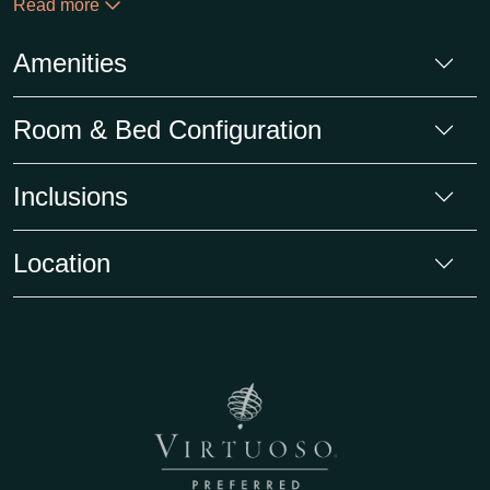
Read more
Amenities
Room & Bed Configuration
Inclusions
Location