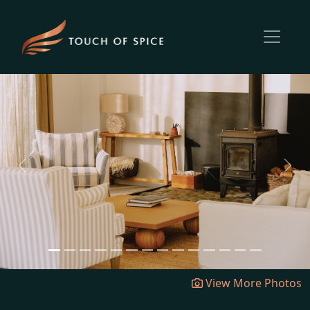
Previous
Next
View More Photos