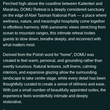
Perched high above the coastline between Kaiteriteri and
Marahau, DOMU Retreat is a deeply considered sanctuary
on the edge of Abel Tasman National Park — a place where
wellness, nature, and meaningful hospitality come together
in effortless harmony. With panoramic views stretching from
ocean to mountain ranges, this intimate retreat invites
guests to slow down, breathe deeply, and reconnect with
what matters most.
Derived from the Polish word for “home”, DOMU was
created to feel warm, personal, and grounding rather than
overtly luxurious. Natural textures, soft linens, calming
interiors, and expansive glazing allow the surrounding
landscape to take centre stage, while every detail has been
thoughtfully curated to create a sense of stillness and ease.
With just a small number of beautifully appointed suites, the
experience feels wonderfully intimate and deeply
restorative.