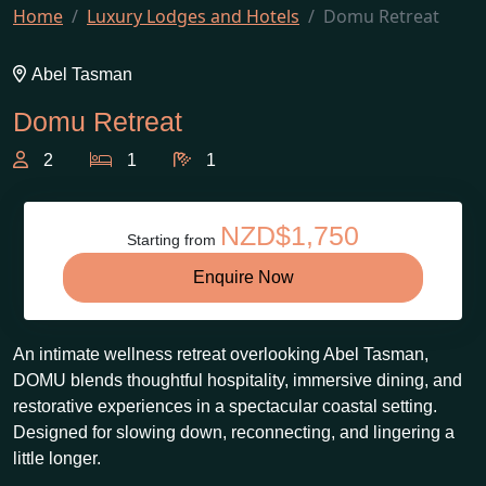
Home
Luxury Lodges and Hotels
Domu Retreat
Abel Tasman
Domu Retreat
2
1
1
NZD$1,750
Starting from
Enquire Now
An intimate wellness retreat overlooking Abel Tasman,
DOMU blends thoughtful hospitality, immersive dining, and
restorative experiences in a spectacular coastal setting.
Designed for slowing down, reconnecting, and lingering a
little longer.