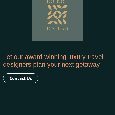
Let our award-winning luxury travel
designers plan your next getaway
Contact Us