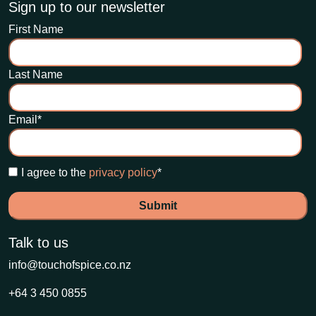
Sign up to our newsletter
First Name
Last Name
Email
*
I agree to the
privacy policy
*
Talk to us
info@touchofspice.co.nz
+64 3 450 0855