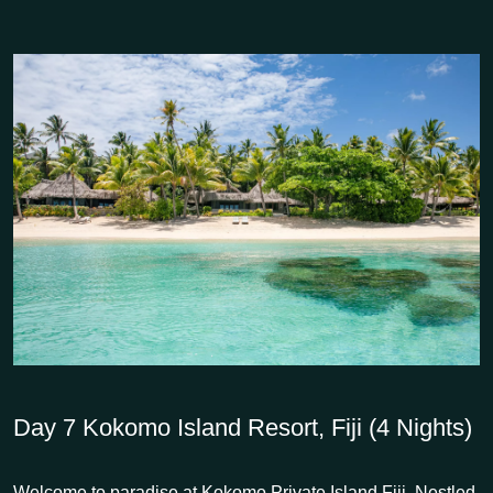
Day 7
Kokomo Island Resort, Fiji (4 Nights)
Welcome to paradise at Kokomo Private Island Fiji. Nestled