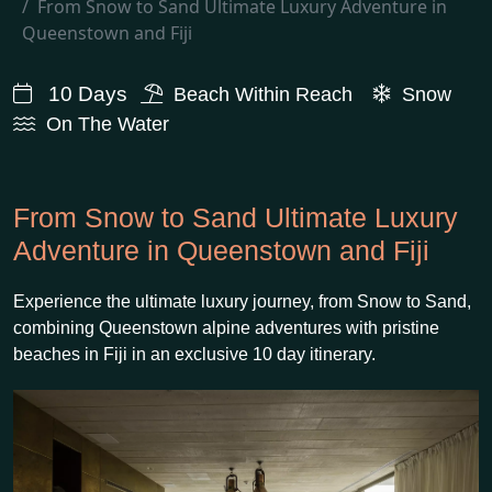
From Snow to Sand Ultimate Luxury Adventure in
Queenstown and Fiji
10 Days
Beach Within Reach
Snow
On The Water
From Snow to Sand Ultimate Luxury
Adventure in Queenstown and Fiji
Experience the ultimate luxury journey, from Snow to Sand,
combining Queenstown alpine adventures with pristine
beaches in Fiji in an exclusive 10 day itinerary.