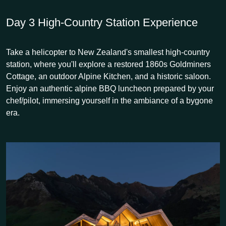
Day 3
High-Country Station Experience
Take a helicopter to New Zealand's smallest high-country
station, where you'll explore a restored 1860s Goldminers
Cottage, an outdoor Alpine Kitchen, and a historic saloon.
Enjoy an authentic alpine BBQ luncheon prepared by your
chef/pilot, immersing yourself in the ambiance of a bygone
era.