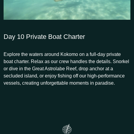
Day 10
Private Boat Charter
Explore the waters around Kokomo on a full-day private
boat charter. Relax as our crew handles the details. Snorkel
or dive in the Great Astrolabe Reef, drop anchor at a
secluded island, or enjoy fishing off our high-performance
vessels, creating unforgettable moments in paradise.