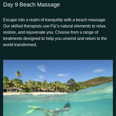
Day 9
Beach Massage
Escape into a realm of tranquility with a beach massage.
Our skilled therapists use Fiji’s natural elements to relax,
restore, and rejuvenate you. Choose from a range of
treatments designed to help you unwind and return to the
world transformed.