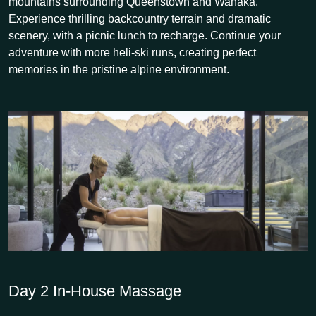
mountains surrounding Queenstown and Wanaka.
Experience thrilling backcountry terrain and dramatic
scenery, with a picnic lunch to recharge. Continue your
adventure with more heli-ski runs, creating perfect
memories in the pristine alpine environment.
Day 2
In-House Massage