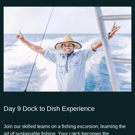
Day 9
Dock to Dish Experience
Join our skilled teams on a fishing excursion, learning the
art of sustainable fishing. Your catch becomes the