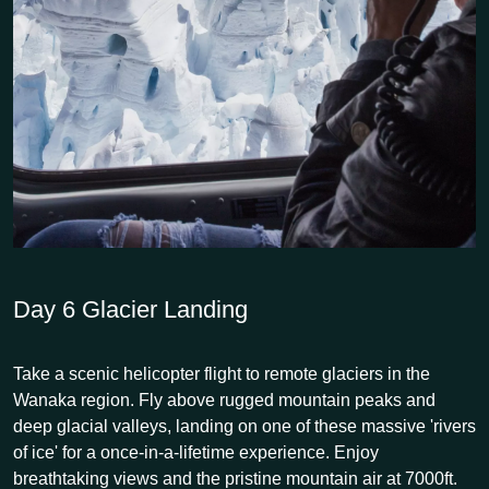
Day 6
Glacier Landing
Take a scenic helicopter flight to remote glaciers in the
Wanaka region. Fly above rugged mountain peaks and
deep glacial valleys, landing on one of these massive 'rivers
of ice' for a once-in-a-lifetime experience. Enjoy
breathtaking views and the pristine mountain air at 7000ft.