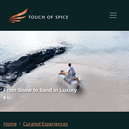
From Snow to Sand in Luxury
Fiji
Home
Curated Experiences