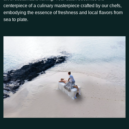
centerpiece of a culinary masterpiece crafted by our chefs,
embodying the essence of freshness and local flavors from
sea to plate.