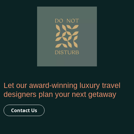
Let our award-winning luxury travel
designers plan your next getaway
Contact Us