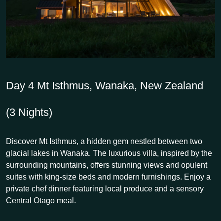
Day 4
Mt Isthmus, Wanaka, New Zealand
(3 Nights)
Discover Mt Isthmus, a hidden gem nestled between two
glacial lakes in Wanaka. The luxurious villa, inspired by the
surrounding mountains, offers stunning views and opulent
suites with king-size beds and modern furnishings. Enjoy a
private chef dinner featuring local produce and a sensory
Central Otago meal.