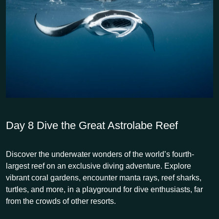
Day 8
Dive the Great Astrolabe Reef
Discover the underwater wonders of the world’s fourth-
largest reef on an exclusive diving adventure. Explore
vibrant coral gardens, encounter manta rays, reef sharks,
turtles, and more, in a playground for dive enthusiasts, far
from the crowds of other resorts.