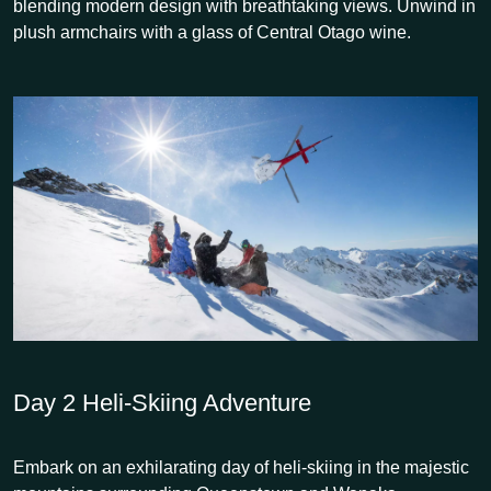
blending modern design with breathtaking views. Unwind in
plush armchairs with a glass of Central Otago wine.
Day 2
Heli-Skiing Adventure
Embark on an exhilarating day of heli-skiing in the majestic