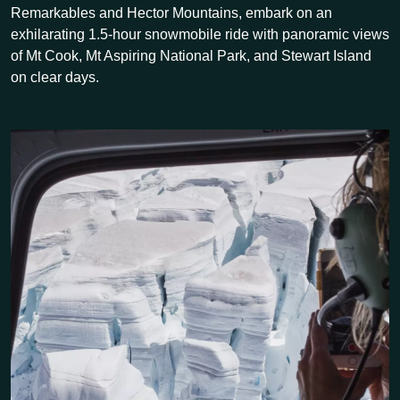
Remarkables and Hector Mountains, embark on an
exhilarating 1.5-hour snowmobile ride with panoramic views
of Mt Cook, Mt Aspiring National Park, and Stewart Island
on clear days.