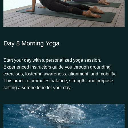
Day 8
Morning Yoga
Start your day with a personalized yoga session.
Experienced instructors guide you through grounding
exercises, fostering awareness, alignment, and mobility.
This practice promotes balance, strength, and purpose,
setting a serene tone for your day.