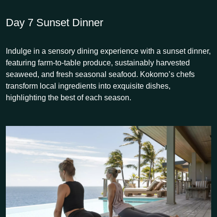
Day 7
Sunset Dinner
Indulge in a sensory dining experience with a sunset dinner,
featuring farm-to-table produce, sustainably harvested
seaweed, and fresh seasonal seafood. Kokomo’s chefs
transform local ingredients into exquisite dishes,
highlighting the best of each season.