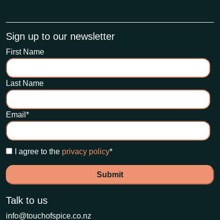
Sign up to our newsletter
First Name
Last Name
Email
*
I agree to the
privacy policy
*
Talk to us
info@touchofspice.co.nz