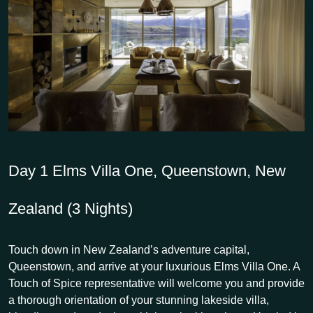
Day 1
Elms Villa One, Queenstown, New
Zealand (3 Nights)
Touch down in New Zealand’s adventure capital,
Queenstown, and arrive at your luxurious Elms Villa One. A
Touch of Spice representative will welcome you and provide
a thorough orientation of your stunning lakeside villa,