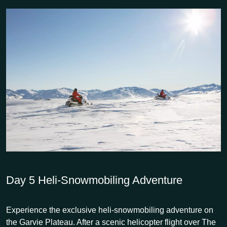
Day 5
Heli-Snowmobiling Adventure
Experience the exclusive heli-snowmobiling adventure on
the Garvie Plateau. After a scenic helicopter flight over The