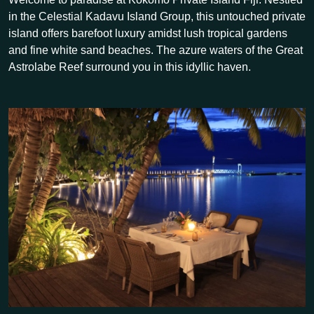
in the Celestial Kadavu Island Group, this untouched private
island offers barefoot luxury amidst lush tropical gardens
and fine white sand beaches. The azure waters of the Great
Astrolabe Reef surround you in this idyllic haven.