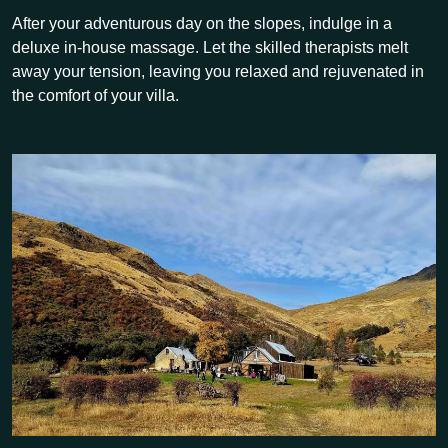
After your adventurous day on the slopes, indulge in a
deluxe in-house massage. Let the skilled therapists melt
away your tension, leaving you relaxed and rejuvenated in
the comfort of your villa.